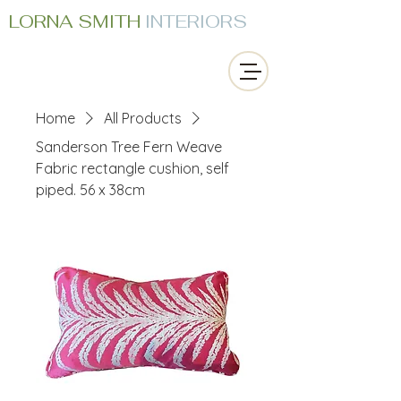
LORNA SMITH
INTERIORS
Home
All Products
Sanderson Tree Fern Weave
Fabric rectangle cushion, self
piped. 56 x 38cm