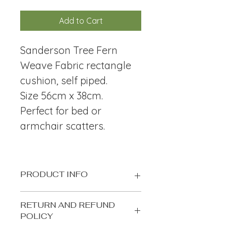
Add to Cart
Sanderson Tree Fern 
Weave Fabric rectangle 
cushion, self piped.
Size 56cm x 38cm. 
Perfect for bed or 
armchair scatters.
PRODUCT INFO
Sanderson Tree Fern Weave Fabric 
RETURN AND REFUND
rectangle cushion, self piped. Size 
POLICY
56cm x 38cm.