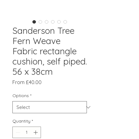
Sanderson Tree
Fern Weave
Fabric rectangle
cushion, self piped.
56 x 38cm
Sale
From
£40.00
Price
Options
*
Quantity
*