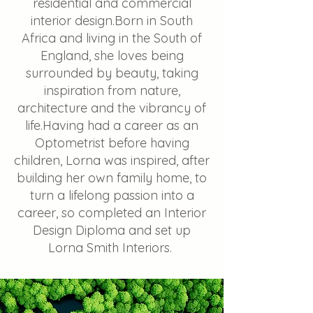
residential and commercial
interior design.​Born in South
Africa and living in the South of
England, she loves being
surrounded by beauty, taking
inspiration from nature,
architecture and the vibrancy of
life.Having had a career as an
Optometrist before having
children, Lorna was inspired, after
building her own family home, to
turn a lifelong passion into a
career, so completed an Interior
Design Diploma and set up
Lorna Smith Interiors.