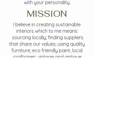
with your personality.
MISSION
I believe in creating sustainable
interiors which to me means:
sourcing locally; finding suppliers
that share our values; using quality
furniture, eco friendly paint, local
craftsmen, vintage and antique
items all to create timeless (not
trendy) interiors with longevity, so do
not need to be re-done for many
years.
Services