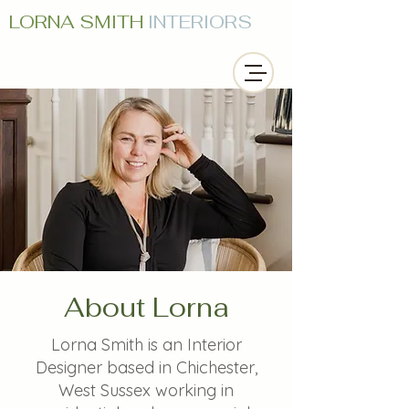
LORNA SMITH
INTERIORS
About Lorna
Lorna Smith is an Interior
Designer based in Chichester,
West Sussex working in