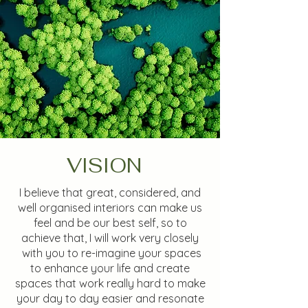
VISION
I believe that great, considered, and
well organised interiors can make us
feel and be our best self, so to
achieve that, I will work very closely
with you to re-imagine your spaces
to enhance your life and create
spaces that work really hard to make
your day to day easier and resonate