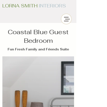
LORNA SMITH
INTERIORS
Coastal Blue Guest
Bedroom
Fun Fresh Family and Friends Suite